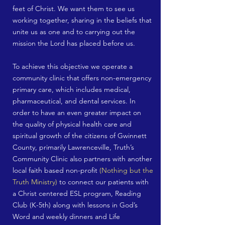
feet of Christ. We want them to see us
working together, sharing in the beliefs that
unite us as one and to carrying out the
mission the Lord has placed before us.
To achieve this objective we operate a
community clinic that offers non-emergency
primary care, which includes medical,
pharmaceutical, and dental services. In
order to have an even greater impact on
the quality of physical health care and
spiritual growth of the citizens of Gwinnett
County, primarily Lawrenceville, Truth’s
Community Clinic also partners with another
local faith based non-profit
(Nothing but the
Truth Ministry)
to connect our patients with
a Christ centered ESL program, Reading
Club (K-5th) along with lessons in God’s
Word and weekly dinners and Life