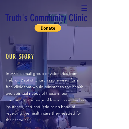
Truth's Community Clinic
OUR STORY
In 2003 a small group of visionaries from
Hebron Baptist Church saw a need for a
free clinic that would minister to the health
and spiritual needs of those in our
community who were of low income, had no
insurance, and had little or no hope of
receiving the health care they needed for
their families.