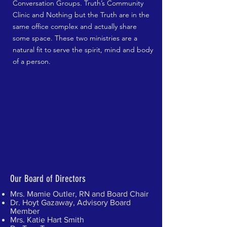
Conversation Groups. Truth’s Community
Clinic and Nothing but the Truth are in the
same office complex and actually share
some space. These two ministries are a
natural fit to serve the spirit, mind and body
of a person.
Our Board of Directors
Mrs. Mamie Outler, RN and Board Chair
Dr. Hoyt Gazaway, Advisory Board
Member
Mrs. Katie Hart Smith