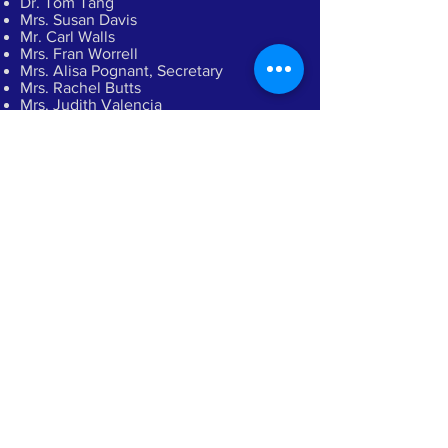
Dr. Tom Tang
Mrs. Susan Davis
Mr. Carl Walls
Mrs. Fran Worrell
Mrs. Alisa Pognant, Secretary
Mrs. Rachel Butts
Mrs. Judith Valencia
Mrs. Lynn Long
Ms. Scarlett Rigsby, Executive Director
Read
Our Story
Sharing Truth Through Medical and
Dental Missions
Donate Now
Directions
CONTACT US