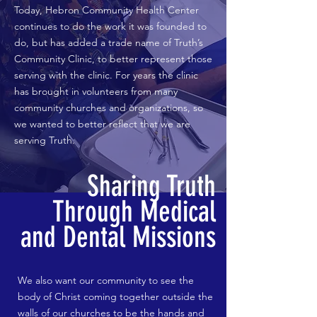
Today, Hebron Community Health Center
continues to do the work it was founded to
do, but has added a trade name of Truth’s
Community Clinic, to better represent those
serving with the clinic. For years the clinic
has brought in volunteers from many
community churches and organizations, so
we wanted to better reflect that we are
serving Truth.
Sharing Truth
Through Medical
and Dental Missions
We also want our community to see the
body of Christ coming together outside the
walls of our churches to be the hands and